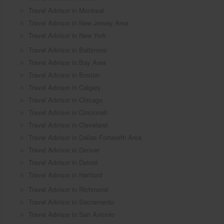
Travel Advisor in Montreal
Travel Advisor in New Jersey Area
Travel Advisor in New York
Travel Advisor in Baltimore
Travel Advisor in Bay Area
Travel Advisor in Boston
Travel Advisor in Calgary
Travel Advisor in Chicago
Travel Advisor in Cincinnati
Travel Advisor in Cleveland
Travel Advisor in Dallas Fortworth Area
Travel Advisor in Denver
Travel Advisor in Detroit
Travel Advisor in Hartford
Travel Advisor in Richmond
Travel Advisor in Sacramento
Travel Advisor in San Antonio