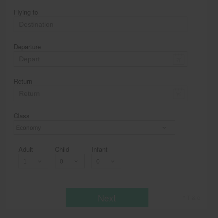
Flying to
Departure
Return
Class
Economy
Adult
Child
Infant
Next
* T & c