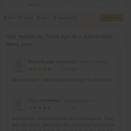
Advisor
MAP
Share
Save
Reviews (3)
Get Quotes
User reviews for Travel Agents in Sacramento
Metro Area
Ramit Kumar reviewed
Explore Wisely
5 yrs ago
Best Company , With Cheapest Deal got for the Travel
Tarun reviewed
Flights2World Inc
7 yrs ago
Would Never recommend this fake travel agency. They
took my money, gave ticket then cancelled it just before
a couple of days before my travel date so that they get