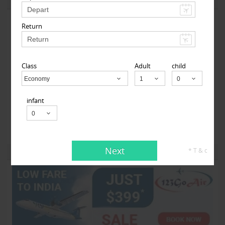
View More
Return
Class
Adult
child
Economy
Child
MyTicketsToIndia
infant
510 Clinton Square, Rochester, NY, USA,
Rochester, NY
14604
Next
* T & c
View More