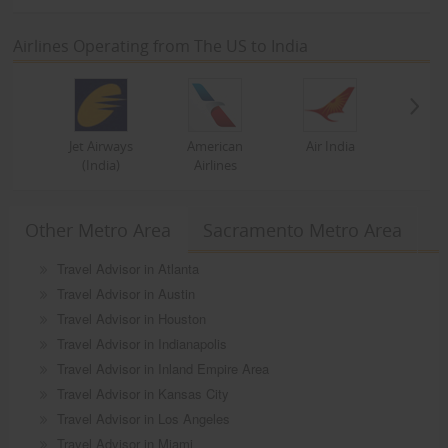
Airlines Operating from The US to India
Jet Airways
American
Air India
(India)
Airlines
Other Metro Area
Sacramento Metro Area
Travel Advisor in Atlanta
Travel Advisor in Austin
Travel Advisor in Houston
Travel Advisor in Indianapolis
Travel Advisor in Inland Empire Area
Travel Advisor in Kansas City
Travel Advisor in Los Angeles
Travel Advisor in Miami