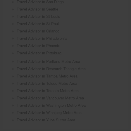
Travel Advisor in San Diego
Travel Advisor in Seattle
Travel Advisor in St Louis
Travel Advisor in St Paul
Travel Advisor in Orlando
Travel Advisor in Philadelphia
Travel Advisor in Phoenix
Travel Advisor in Pittsburg
Travel Advisor in Portland Metro Area
Travel Advisor in Research Triangle Area
Travel Advisor in Tampa Metro Area
Travel Advisor in Toledo Metro Area
Travel Advisor in Toronto Metro Area
Travel Advisor in Vancouver Metro Area
Travel Advisor in Washington Metro Area
Travel Advisor in Winnipeg Metro Area
Travel Advisor in Yuba Sutter Area