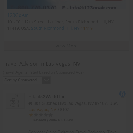
123GoAir
101-06 112th Street 1st floor, South Richmond Hill, NY
11419, USA,
South Richmond Hill, NY
11419
View More
Travel Advisor in Las Vegas, NV
(Travel Agents listed based on Sponsored Ads)
Sort by Sponsored
Flights2World Inc
304 S Jones BlvdLas Vegas, NV 89107, USA,
Las Vegas, NV
89107
(3 Reviews)
Write a Review
Services:
Airline Ticketing
,
Travel Packages
,
Travel