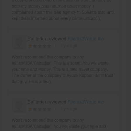
both my money plus returned ticket money. I
complained about this fake agency to Sulekha also and
kept them informed about every communication.
Baljinder reviewed
Flights2World Inc
7 yrs ago
Won't recommend this company to any
Indian/USA/Canadian. This is a scam. You will waste
your time and Money. This is a fake travel company.
The owner of the company is Ayush Kapoor, don't trust
that guy. He is a thug.
Baljinder reviewed
Flights2World Inc
7 yrs ago
Won't recommend this company to any
Indian/USA/Canadian. You will waste your time and