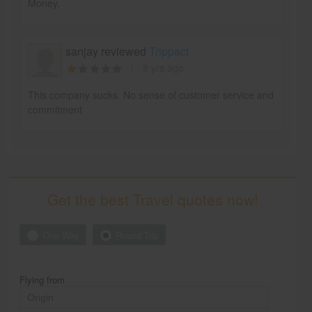
Money.
sanjay reviewed
Trippact
8 yrs ago
This company sucks. No sense of customer service and
commitment
Get the best Travel quotes now!
One Way
Round Trip
Flying from