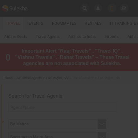
SULEKHA
TRAVEL
EVENTS
ROOMMATES
RENTALS
IT TRAINING 
Travel
Airfare Deals
Travel Agents
Airlines to India
Airports
Airlin
LOCATION
Important Alert "Raaj Travels" , "Travel IQ" ,
EVENTS
"Vishnu Travels" ,"Rahat Travels" – These Travel
YOUR MOBILE NUMBER
agencies are not associated with Sulekha.
GET APP LINK
ROOMMATES
Home
»
Air Travel Agents in Las Vegas, NV
» Travel Advisor in Las Vegas, NV
RENTALS
Search for Travel Agents
IT
TRAINING
LOCAL
BIZ
By Metros
&
SERVICES
Sacramento Metro Area