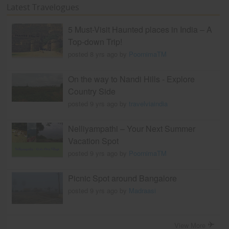
Latest Travelogues
5 Must-Visit Haunted places in India – A
Top-down Trip!
posted 8 yrs ago by
PoornimaTM
On the way to Nandi Hills - Explore
Country Side
posted 9 yrs ago by
travelviaindia
Nelliyampathi – Your Next Summer
Vacation Spot
posted 9 yrs ago by
PoornimaTM
Picnic Spot around Bangalore
posted 9 yrs ago by
Madraasi
View More