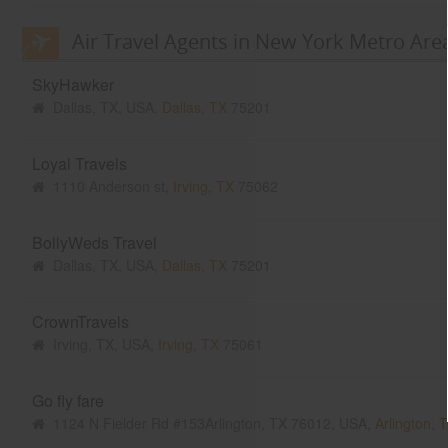
Air Travel Agents in New York Metro Are
SkyHawker
Dallas, TX, USA,
Dallas, TX
75201
Loyal Travels
1110 Anderson st,
Irving, TX
75062
BollyWeds Travel
Dallas, TX, USA,
Dallas, TX
75201
CrownTravels
Irving, TX, USA,
Irving, TX
75061
Go fly fare
1124 N Fielder Rd #153Arlington, TX 76012, USA,
Arlington, 