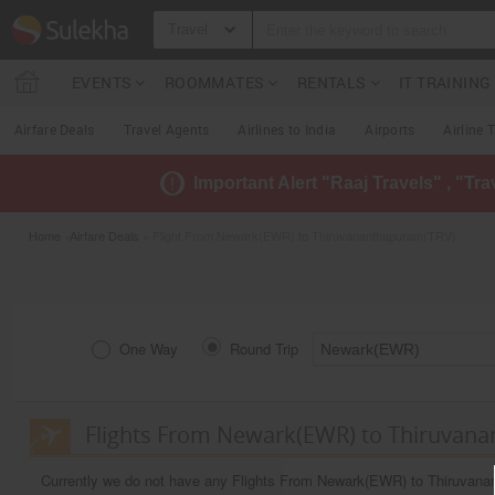
Travel
EVENTS
ROOMMATES
RENTALS
IT TRAININ
Airfare Deals
Travel Agents
Airlines to India
Airports
Airline 
Important Alert "Raaj Travels" , "Tr
Home
»
Airfare Deals
» Flight From Newark(EWR) to Thiruvananthapuram(TRV)
One Way
Round Trip
Flights From Newark(EWR) to Thiruvan
Currently we do not have any Flights From Newark(EWR) to Thiruvan