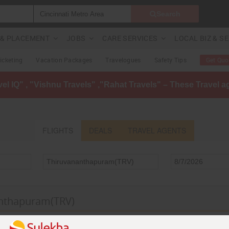
Search
G & PLACEMENT
JOBS
CARE SERVICES
LOCAL BIZ & S
Ticketing
Vacation Packages
Travelogues
Safety Tips
Get Quo
avel IQ" , "Vishnu Travels" ,"Rahat Travels" – These Travel 
FLIGHTS
DEALS
TRAVEL AGENTS
anthapuram(TRV)
anthapuram(TRV)