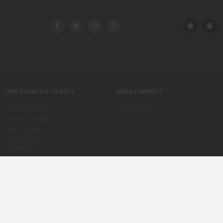
Join us on
Get instant re
FIND EVENTS & TICKETS
INDIA CONNECT
Events in your City
Travel to India
Concert Tour dates
Event Coverage
Event Articles
Event Photos
Voice of Indians
Post an Event