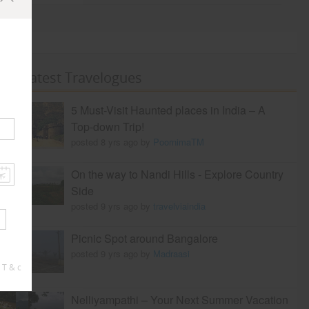
Latest Travelogues
5 Must-Visit Haunted places in India – A
Top-down Trip!
posted 8 yrs ago by
PoornimaTM
On the way to Nandi Hills - Explore Country
Side
posted 9 yrs ago by
travelviaindia
Picnic Spot around Bangalore
posted 9 yrs ago by
Madraasi
 T & c
Nelliyampathi – Your Next Summer Vacation