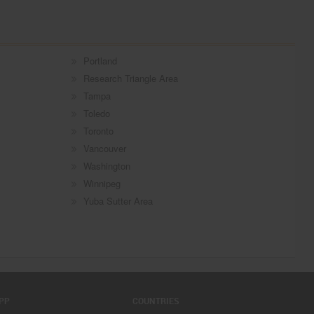
Portland
Research Triangle Area
Tampa
Toledo
Toronto
Vancouver
Washington
Winnipeg
Yuba Sutter Area
PP
COUNTRIES