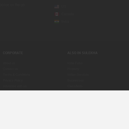
sponse on the go
US
Canada
India
CORPORATE
ALSO IN SULEKHA
About us
India Pulse
Contact us
Property
Terms & Conditions
Indian Services
Privacy Policy
Businesses
Advertise with us
Classifieds
Copyright Policy
eLearn
Astrologers