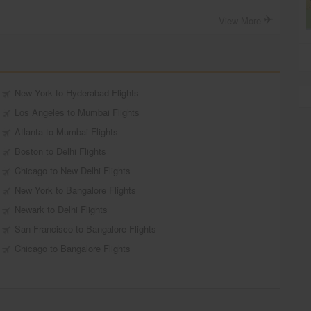
View More
New York to Hyderabad Flights
Los Angeles to Mumbai Flights
Atlanta to Mumbai Flights
Boston to Delhi Flights
Chicago to New Delhi Flights
New York to Bangalore Flights
Newark to Delhi Flights
San Francisco to Bangalore Flights
Chicago to Bangalore Flights