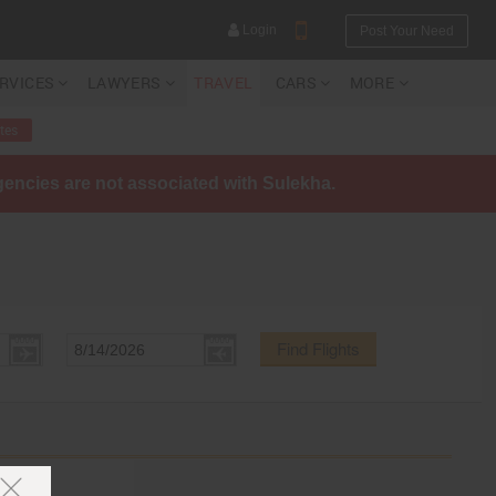
Login
Post Your Need
ERVICES
LAWYERS
TRAVEL
CARS
MORE
tes
agencies are not associated with Sulekha.
YOUR MOBILE NUMBER
GET APP LINK
Find Flights