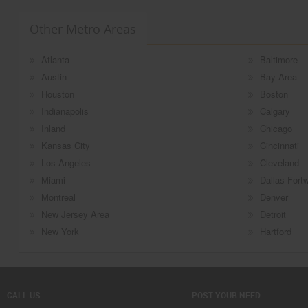
Other Metro Areas
Atlanta
Baltimore
Austin
Bay Area
Houston
Boston
Indianapolis
Calgary
Inland
Chicago
Kansas City
Cincinnati
Los Angeles
Cleveland
Miami
Dallas Fort
Montreal
Denver
New Jersey Area
Detroit
New York
Hartford
CALL US
POST YOUR NEED