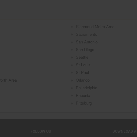
Richmond Metro Area
Sacramento
San Antonio
San Diego
Seattle
St Louis
St Paul
worth Area
Orlando
Philadelphia
Phoenix
Pittsburg
FOLLOW US
DOWNLOAD A