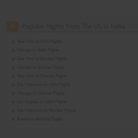
Popular Flights from The US to India
New York to Delhi Flights
Chicago to Delhi Flights
New York to Mumbai Flights
Chicago to Mumbai Flights
New York to Chennai Flights
San Francisco to Delhi Flights
Chicago to Chennai Flights
Los Angeles to Delhi Flights
San Francisco to Mumbai Flights
Boston to Mumbai Flights