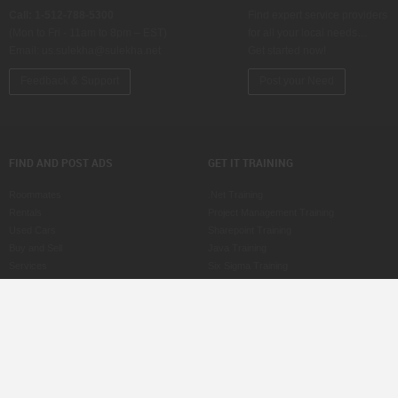
Call: 1-512-788-5300
Find expert service providers
(Mon to Fri - 11am to 8pm – EST)
for all your local needs…
Email:
us.sulekha@sulekha.net
Get started now!
Feedback & Support
Post your Need
FIND AND POST ADS
GET IT TRAINING
Roommates
.Net Training
Rentals
Project Management Training
Used Cars
Sharepoint Training
Buy and Sell
Java Training
Services
Six Sigma Training
Property for Sale
ASP Training
Jobs
CCNA Training
Care Services
SAS Training
Post an Ad
MS Office Training
Scam Watch