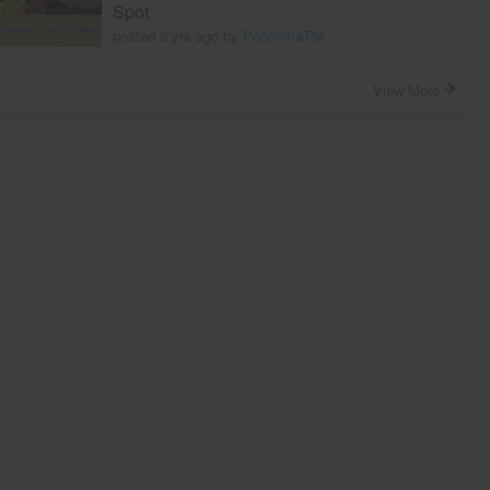
Spot
posted 9 yrs ago by
PoornimaTM
View More