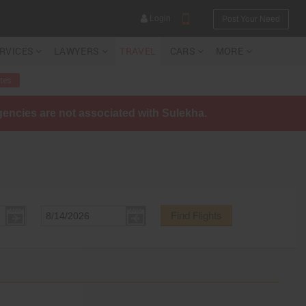
Login
Post Your Need
ERVICES
LAWYERS
TRAVEL
CARS
MORE
tes
agencies are not associated with Sulekha.
YOUR MOBILE NUMBER
GET APP LINK
Find Flights