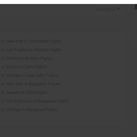
View More
New York to Hyderabad Flights
Los Angeles to Mumbai Flights
Atlanta to Mumbai Flights
Boston to Delhi Flights
Chicago to New Delhi Flights
New York to Bangalore Flights
Newark to Delhi Flights
San Francisco to Bangalore Flights
Chicago to Bangalore Flights