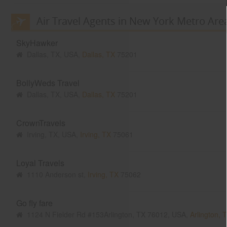
Air Travel Agents in New York Metro Are
SkyHawker
Dallas, TX, USA,
Dallas, TX
75201
BollyWeds Travel
Dallas, TX, USA,
Dallas, TX
75201
CrownTravels
Irving, TX, USA,
Irving, TX
75061
Loyal Travels
1110 Anderson st,
Irving, TX
75062
Go fly fare
1124 N Fielder Rd #153Arlington, TX 76012, USA,
Arlington, 