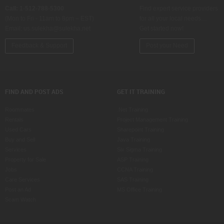
Call: 1-512-788-5300
Find expert service providers
(Mon to Fri - 11am to 8pm – EST)
for all your local needs…
Email:
us.sulekha@sulekha.net
Get started now!
Feedback & Support
Post your Need
FIND AND POST ADS
GET IT TRAINING
Roommates
.Net Training
Rentals
Project Management Training
Used Cars
Sharepoint Training
Buy and Sell
Java Training
Services
Six Sigma Training
Property for Sale
ASP Training
Jobs
CCNA Training
Care Services
SAS Training
Post an Ad
MS Office Training
Scam Watch