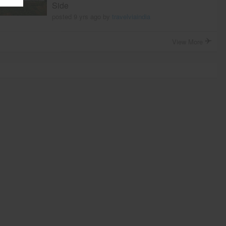
Side
posted 9 yrs ago by
travelviaindia
View More