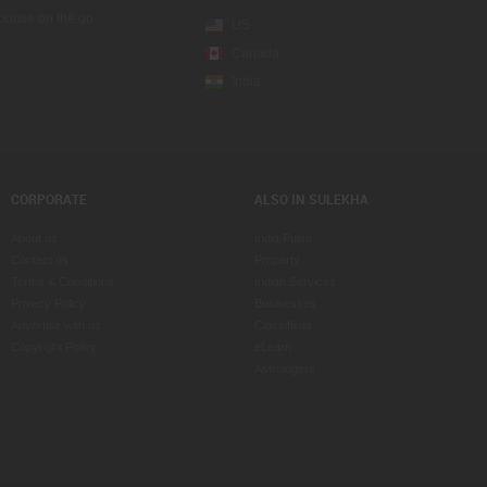
sponse on the go
US
Canada
India
CORPORATE
ALSO IN SULEKHA
About us
India Pulse
Contact us
Property
Terms & Conditions
Indian Services
Privacy Policy
Businesses
Advertise with us
Classifieds
Copyright Policy
eLearn
Astrologers