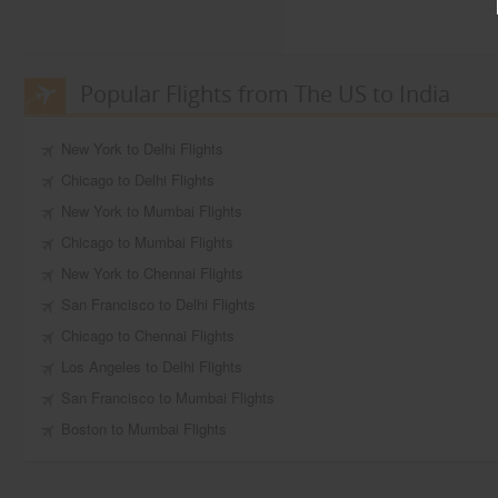
Popular Flights from The US to India
New York to Delhi Flights
Chicago to Delhi Flights
New York to Mumbai Flights
Chicago to Mumbai Flights
New York to Chennai Flights
San Francisco to Delhi Flights
Chicago to Chennai Flights
Los Angeles to Delhi Flights
San Francisco to Mumbai Flights
Boston to Mumbai Flights