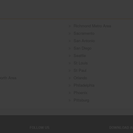
Richmond Metro Area
Sacramento
San Antonio
San Diego
Seattle
St Louis
St Paul
worth Area
Orlando
Philadelphia
Phoenix
Pittsburg
FOLLOW US
DOWNLOAD A