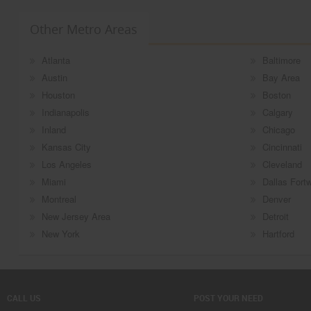
Other Metro Areas
Atlanta
Baltimore
Austin
Bay Area
Houston
Boston
Indianapolis
Calgary
Inland
Chicago
Kansas City
Cincinnati
Los Angeles
Cleveland
Miami
Dallas Fort
Montreal
Denver
New Jersey Area
Detroit
New York
Hartford
CALL US
POST YOUR NEED