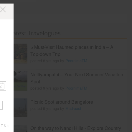
Latest Travelogues
5 Must-Visit Haunted places in India – A
Top-down Trip!
posted 8 yrs ago by
PoornimaTM
Nelliyampathi – Your Next Summer Vacation
Spot
posted 9 yrs ago by
PoornimaTM
Picnic Spot around Bangalore
posted 9 yrs ago by
Madraasi
 T & c
On the way to Nandi Hills - Explore Country