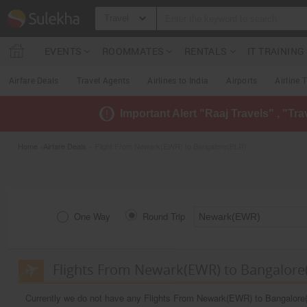
Travel
EVENTS
ROOMMATES
RENTALS
IT TRAININ
Airfare Deals
Travel Agents
Airlines to India
Airports
Airline 
Important Alert "Raaj Travels" , "Tr
Home
»
Airfare Deals
» Flight From Newark(EWR) to Bangalore(BLR)
One Way
Round Trip
Flights From Newark(EWR) to Bangalore
Currently we do not have any Flights From Newark(EWR) to Bangalore