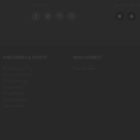
Join us on
Get instant re
FIND EVENTS & TICKETS
INDIA CONNECT
Events in your City
Travel to India
Concert Tour dates
Event Coverage
Event Articles
Event Photos
Voice of Indians
Post an Event