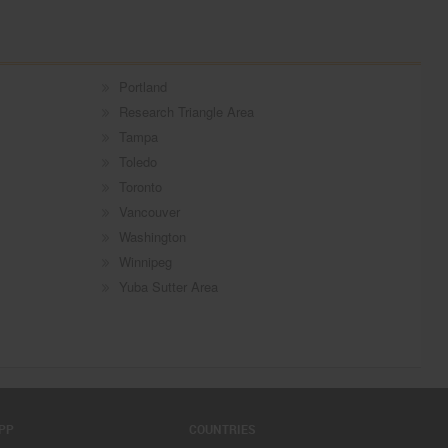
Portland
Research Triangle Area
Tampa
Toledo
Toronto
Vancouver
Washington
Winnipeg
Yuba Sutter Area
PP
COUNTRIES