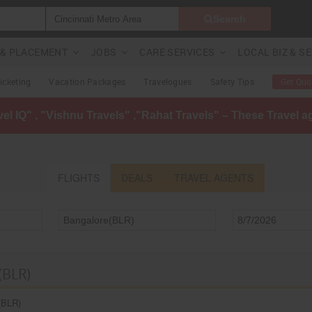
Search
G & PLACEMENT
JOBS
CARE SERVICES
LOCAL BIZ & S
Ticketing
Vacation Packages
Travelogues
Safety Tips
Get Quo
avel IQ" , "Vishnu Travels" ,"Rahat Travels" – These Travel 
FLIGHTS
DEALS
TRAVEL AGENTS
(BLR)
(BLR)