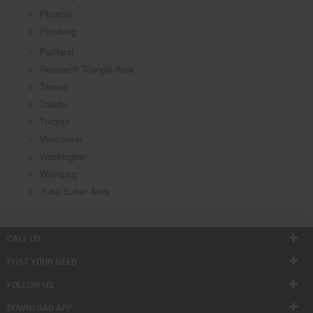
Phoenix
Pittsburg
Portland
Research Triangle Area
Tampa
Toledo
Toronto
Vancouver
Washington
Winnipeg
Yuba Sutter Area
CALL US
POST YOUR NEED
FOLLOW US
DOWNLOAD APP