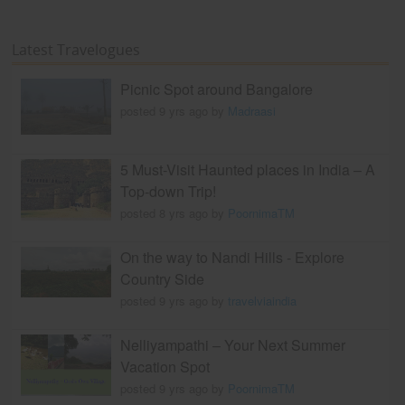
Latest Travelogues
Picnic Spot around Bangalore
posted 9 yrs ago by
Madraasi
5 Must-Visit Haunted places in India – A
Top-down Trip!
posted 8 yrs ago by
PoornimaTM
On the way to Nandi Hills - Explore
Country Side
posted 9 yrs ago by
travelviaindia
Nelliyampathi – Your Next Summer
Vacation Spot
posted 9 yrs ago by
PoornimaTM