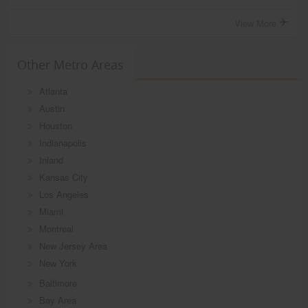
View More
Other Metro Areas
Atlanta
Austin
Houston
Indianapolis
Inland
Kansas City
Los Angeles
Miami
Montreal
New Jersey Area
New York
Baltimore
Bay Area