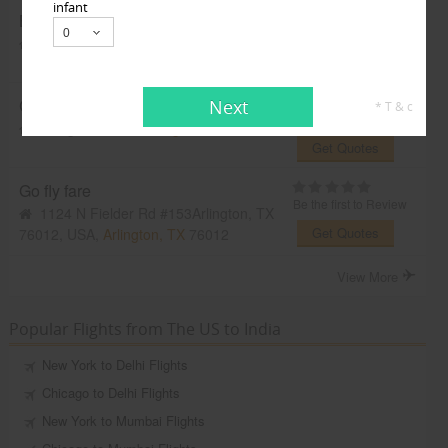
infant
BollyWeds Travel
Be the first to Review
Dallas, TX, USA,
Dallas, TX
75201
Get Quotes
CrownTravels
Next
* T & c
Be the first to Review
Irving, TX, USA,
Irving, TX
75061
Get Quotes
Go fly fare
Be the first to Review
1124 N Fielder Rd #153Arlington, TX
Get Quotes
76012, USA,
Arlington, TX
76012
View More
Popular Flights from The US to India
New York to Delhi Flights
Chicago to Delhi Flights
New York to Mumbai Flights