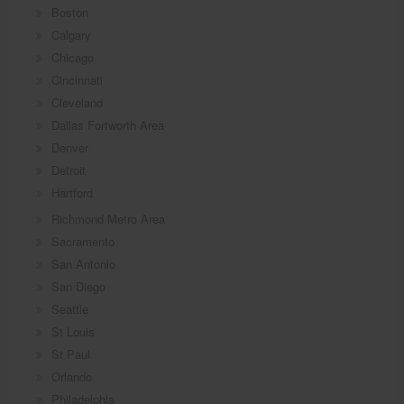
Boston
Calgary
Chicago
Cincinnati
Cleveland
Dallas Fortworth Area
Denver
Detroit
Hartford
Richmond Metro Area
Sacramento
San Antonio
San Diego
Seattle
St Louis
St Paul
Orlando
Philadelphia