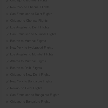
Chicago to Mumbai Flights
New York to Chennai Flights
San Francisco to Delhi Flights
Chicago to Chennai Flights
Los Angeles to Delhi Flights
San Francisco to Mumbai Flights
Boston to Mumbai Flights
New York to Hyderabad Flights
Los Angeles to Mumbai Flights
Atlanta to Mumbai Flights
Boston to Delhi Flights
Chicago to New Delhi Flights
New York to Bangalore Flights
Newark to Delhi Flights
San Francisco to Bangalore Flights
Chicago to Bangalore Flights