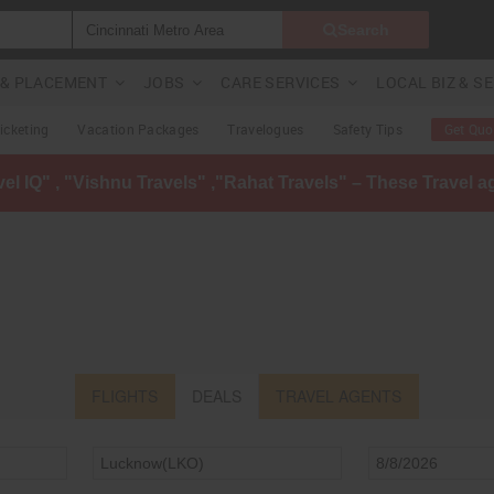
Search
G & PLACEMENT
JOBS
CARE SERVICES
LOCAL BIZ & S
Ticketing
Vacation Packages
Travelogues
Safety Tips
Get Quo
avel IQ" , "Vishnu Travels" ,"Rahat Travels" – These Travel 
FLIGHTS
DEALS
TRAVEL AGENTS