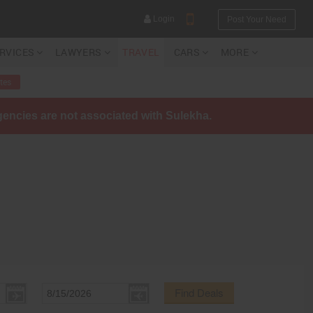
Login
Post Your Need
ERVICES
LAWYERS
TRAVEL
CARS
MORE
tes
agencies are not associated with Sulekha.
YOUR MOBILE NUMBER
GET APP LINK
Find Deals