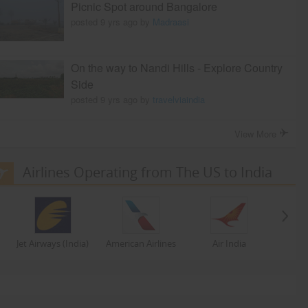
Picnic Spot around Bangalore
posted 9 yrs ago by
Madraasi
On the way to Nandi Hills - Explore Country
Side
posted 9 yrs ago by
travelviaindia
View More
Airlines Operating from The US to India
Jet Airways (India)
American Airlines
Air India