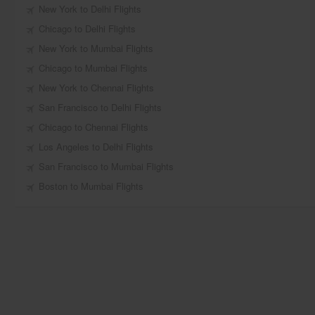
New York to Delhi Flights
Chicago to Delhi Flights
New York to Mumbai Flights
Chicago to Mumbai Flights
New York to Chennai Flights
San Francisco to Delhi Flights
Chicago to Chennai Flights
Los Angeles to Delhi Flights
San Francisco to Mumbai Flights
Boston to Mumbai Flights