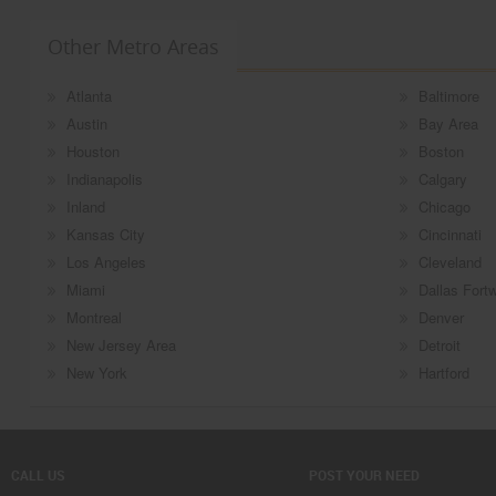
Other Metro Areas
Atlanta
Baltimore
Austin
Bay Area
Houston
Boston
Indianapolis
Calgary
Inland
Chicago
Kansas City
Cincinnati
Los Angeles
Cleveland
Miami
Dallas Fort
Montreal
Denver
New Jersey Area
Detroit
New York
Hartford
CALL US
POST YOUR NEED