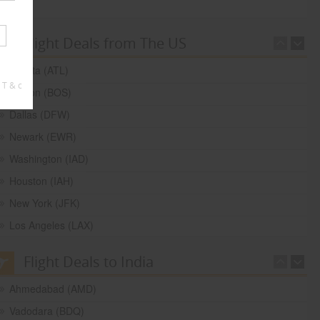
Flight Deals from The US
Atlanta (ATL)
 T & c
Boston (BOS)
Dallas (DFW)
Newark (EWR)
Washington (IAD)
Houston (IAH)
New York (JFK)
Los Angeles (LAX)
Flight Deals to India
Ahmedabad (AMD)
Vadodara (BDQ)