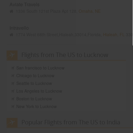
Aviate Travels
1336 South 121st Plaza Apt 128,
Omaha, NE
Intravello
1774 West 68th Street,Hialeah,33014,Florida,
Hialeah, FL
330
Flights from The US to Lucknow
San francisco to Lucknow
Chicago to Lucknow
Seattle to Lucknow
Los Angeles to Lucknow
Boston to Lucknow
New York to Lucknow
Popular Flights from The US to India