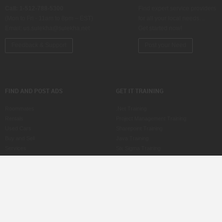
Call: 1-512-788-5300
Find expert service providers
(Mon to Fri - 11am to 8pm – EST)
for all your local needs…
Email:
us.sulekha@sulekha.net
Get started now!
Feedback & Support
Post your Need
FIND AND POST ADS
GET IT TRAINING
Roommates
.Net Training
Rentals
Project Management Training
Used Cars
Sharepoint Training
Buy and Sell
Java Training
Services
Six Sigma Training
Property for Sale
ASP Training
Jobs
CCNA Training
Care Services
SAS Training
Post an Ad
MS Office Training
Scam Watch