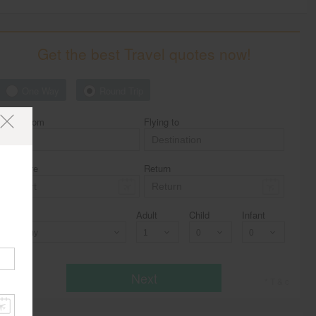
Get the best Travel quotes now!
One Way
Round Trip
Flying from
Flying to
Departure
Return
Class
Adult
Child
Infant
Economy
Next
* T & c