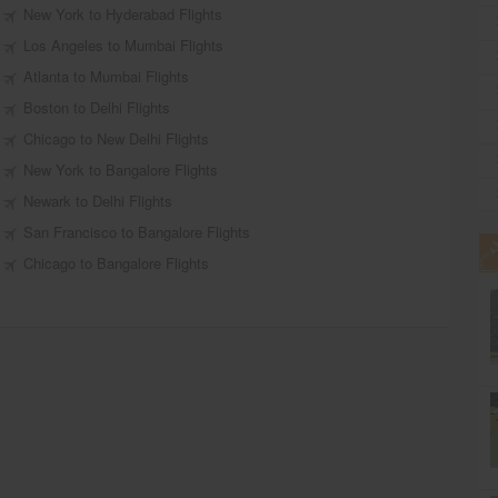
New York to Hyderabad Flights
Los Angeles to Mumbai Flights
Atlanta to Mumbai Flights
Boston to Delhi Flights
Chicago to New Delhi Flights
New York to Bangalore Flights
Newark to Delhi Flights
San Francisco to Bangalore Flights
Chicago to Bangalore Flights