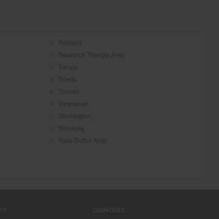
Portland
Research Triangle Area
Tampa
Toledo
Toronto
Vancouver
Washington
Winnipeg
Yuba Sutter Area
PP
COUNTRIES