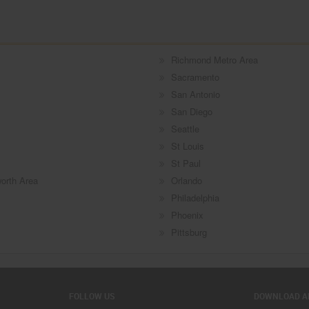
Richmond Metro Area
Sacramento
San Antonio
San Diego
Seattle
St Louis
St Paul
worth Area
Orlando
Philadelphia
Phoenix
Pittsburg
FOLLOW US
DOWNLOAD A