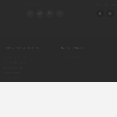
Join us on
Get instant re
FIND EVENTS & TICKETS
INDIA CONNECT
Events in your City
Travel to India
Concert Tour dates
Event Coverage
Event Articles
Event Photos
Voice of Indians
Post an Event