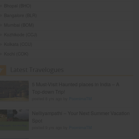
Bhopal (BHO)
Bangalore (BLR)
Mumbai (BOM)
Kozhikode (CCJ)
Kolkata (CCU)
Kochi (COK)
Latest Travelogues
5 Must-Visit Haunted places in India – A
Top-down Trip!
posted 8 yrs ago by
PoornimaTM
Nelliyampathi – Your Next Summer Vacation
Spot
posted 9 yrs ago by
PoornimaTM