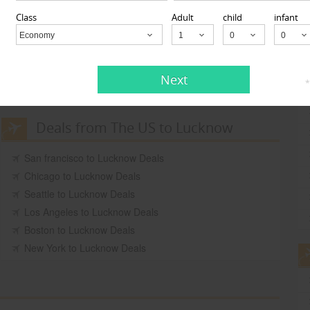
Get Quotes
Class
Adult
child
infant
Be the first to
Review
Economy
Child
Get Quotes
Be the first to
Next
14
*
Review
Deals from The US to Lucknow
San francisco to Lucknow Deals
Chicago to Lucknow Deals
Seattle to Lucknow Deals
Los Angeles to Lucknow Deals
Boston to Lucknow Deals
New York to Lucknow Deals