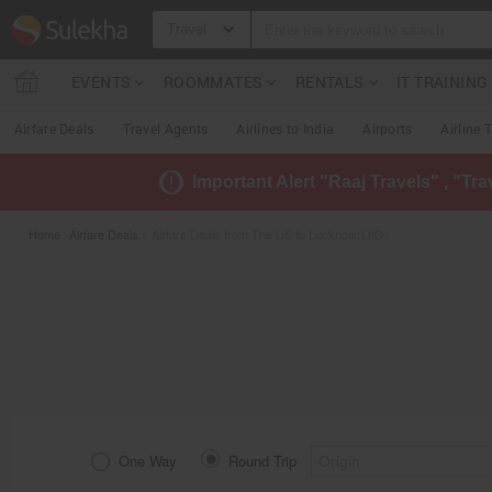
Travel
EVENTS
ROOMMATES
RENTALS
IT TRAININ
Airfare Deals
Travel Agents
Airlines to India
Airports
Airline 
Important Alert "Raaj Travels" , "Tr
Home
»
Airfare Deals
» Airfare Deals from The US to Lucknow(LKO)
One Way
Round Trip