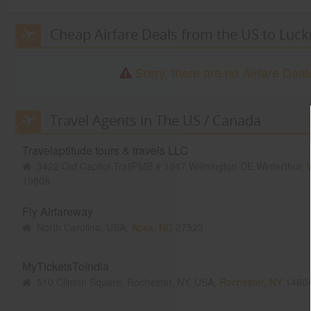
Cheap Airfare Deals from the US to Luc
Sorry, there are no Airfare De
Travel Agents in The US / Canada
Travelaptitude tours & travels LLC
3422 Old Capitol TrailPMB # 1947 Wilmington DE Winterthur,
W
19808
Fly Airfareway
North Carolina, USA,
Apex, NC
27523
MyTicketsToIndia
510 Clinton Square, Rochester, NY, USA,
Rochester, NY
1460