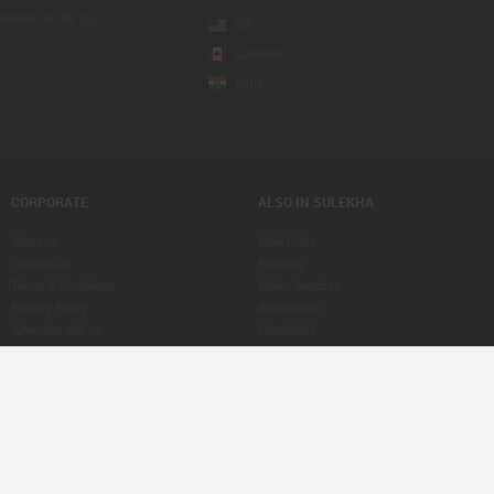
sponse on the go
US
Canada
India
CORPORATE
ALSO IN SULEKHA
About us
India Pulse
Contact us
Property
Terms & Conditions
Indian Services
Privacy Policy
Businesses
Advertise with us
Classifieds
Copyright Policy
eLearn
Astrologers