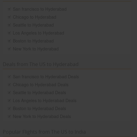
San francisco to Hyderabad
Chicago to Hyderabad
Seattle to Hyderabad
Los Angeles to Hyderabad
Boston to Hyderabad
New York to Hyderabad
Deals from The US to Hyderabad
San francisco to Hyderabad Deals
Chicago to Hyderabad Deals
Seattle to Hyderabad Deals
Los Angeles to Hyderabad Deals
Boston to Hyderabad Deals
New York to Hyderabad Deals
Popular Flights from The US to India