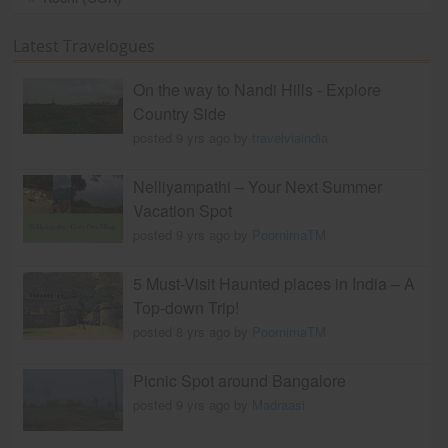
Latest Travelogues
On the way to Nandi Hills - Explore
Country Side
posted 9 yrs ago by
travelviaindia
Nelliyampathi – Your Next Summer
Vacation Spot
posted 9 yrs ago by
PoornimaTM
5 Must-Visit Haunted places in India – A
Top-down Trip!
posted 8 yrs ago by
PoornimaTM
Picnic Spot around Bangalore
posted 9 yrs ago by
Madraasi