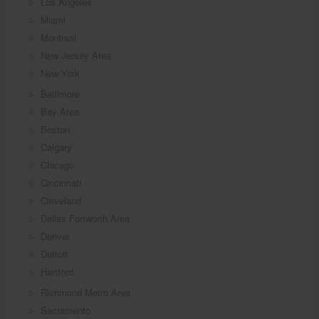
Los Angeles
Miami
Montreal
New Jersey Area
New York
Baltimore
Bay Area
Boston
Calgary
Chicago
Cincinnati
Cleveland
Dallas Fortworth Area
Denver
Detroit
Hartford
Richmond Metro Area
Sacramento