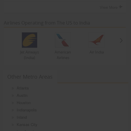
View More
Airlines Operating from The US to India
Jet Airways
American
Air India
(India)
Airlines
Other Metro Areas
Atlanta
Austin
Houston
Indianapolis
Inland
Kansas City