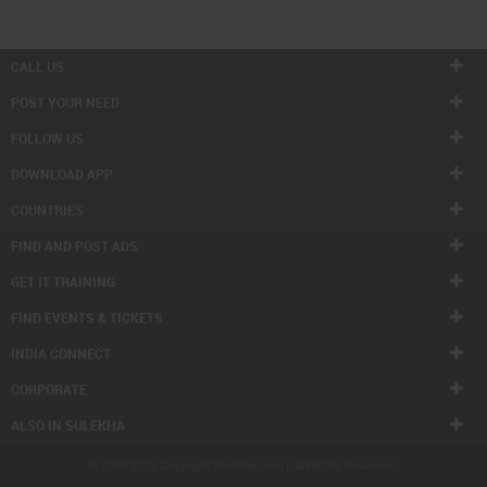
CALL US
POST YOUR NEED
FOLLOW US
DOWNLOAD APP
COUNTRIES
FIND AND POST ADS
GET IT TRAINING
FIND EVENTS & TICKETS
INDIA CONNECT
CORPORATE
ALSO IN SULEKHA
© 1998-2026 Copyright Sulekha.com | All Rights Reserved.