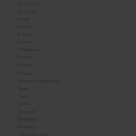
San Antonio
San Diego
Seattle
St Louis
St Paul
Orlando
Philadelphia
Phoenix
Pittsburg
Portland
Research Triangle Area
Tampa
Toledo
Toronto
Vancouver
Washington
Winnipeg
Yuba Sutter Area