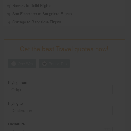
Newark to Delhi Flights
San Francisco to Bangalore Flights
Chicago to Bangalore Flights
Get the best Travel quotes now!
One Way
Round Trip
Flying from
Flying to
Departure