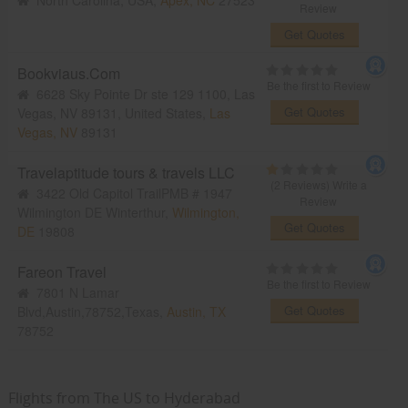
North Carolina, USA,
Apex, NC
27523
Review
Get Quotes
Bookviaus.Com
Be the first to Review
6628 Sky Pointe Dr ste 129 1100, Las
Get Quotes
Vegas, NV 89131, United States,
Las
Vegas, NV
89131
Travelaptitude tours & travels LLC
(2 Reviews)
Write a
3422 Old Capitol TrailPMB # 1947
Review
Wilmington DE Winterthur,
Wilmington,
Get Quotes
DE
19808
Fareon Travel
Be the first to Review
7801 N Lamar
Get Quotes
Blvd,Austin,78752,Texas,
Austin, TX
78752
Flights from The US to Hyderabad