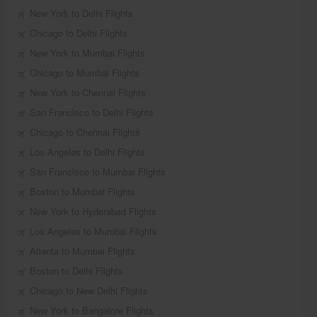
New York to Delhi Flights
Chicago to Delhi Flights
New York to Mumbai Flights
Chicago to Mumbai Flights
New York to Chennai Flights
San Francisco to Delhi Flights
Chicago to Chennai Flights
Los Angeles to Delhi Flights
San Francisco to Mumbai Flights
Boston to Mumbai Flights
New York to Hyderabad Flights
Los Angeles to Mumbai Flights
Atlanta to Mumbai Flights
Boston to Delhi Flights
Chicago to New Delhi Flights
New York to Bangalore Flights