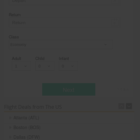
Return
Class
Economy
Adult
Child
Infant
Next
* T & c
Flight Deals from The US
Atlanta (ATL)
Boston (BOS)
Dallas (DFW)