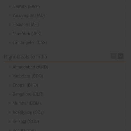
Newark (EWR)
Washington (IAD)
Houston (IAH)
New York (JFK)
Los Angeles (LAX)
Flight Deals to India
Ahmedabad (AMD)
Vadodara (BDQ)
Bhopal (BHO)
Bangalore (BLR)
Mumbai (BOM)
Kozhikode (CCJ)
Kolkata (CCU)
Kochi (COK)