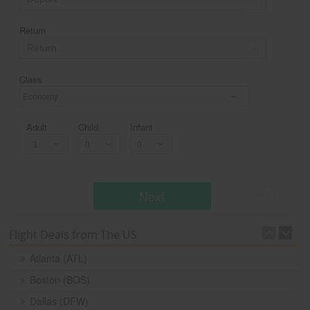
Return
Class
Economy
Adult
Child
Infant
Next
* T & c
Flight Deals from The US
Atlanta (ATL)
Boston (BOS)
Dallas (DFW)