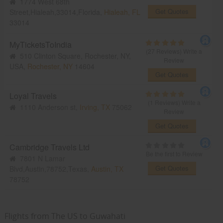
1774 West 68th
Get Quotes
Street,Hialeah,33014,Florida,
Hialeah, FL
33014
MyTicketsToIndia
(27 Reviews)
Write a
510 Clinton Square, Rochester, NY,
Review
USA,
Rochester, NY
14604
Get Quotes
Loyal Travels
(1 Reviews)
Write a
1110 Anderson st,
Irving, TX
75062
Review
Get Quotes
Cambridge Travels Ltd
Be the first to Review
7801 N Lamar
Get Quotes
Blvd,Austin,78752,Texas,
Austin, TX
78752
Flights from The US to Guwahati