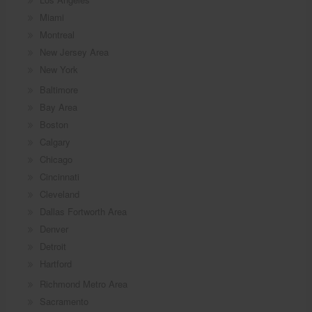
Miami
Montreal
New Jersey Area
New York
Baltimore
Bay Area
Boston
Calgary
Chicago
Cincinnati
Cleveland
Dallas Fortworth Area
Denver
Detroit
Hartford
Richmond Metro Area
Sacramento