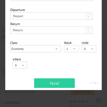
Departure
Find Deals
Return
Cheap Airfare Deals from the US to Guwahati
(GAU)
Class
Adult
child
Sorry, there are no Airfare Deals from The US
Economy
Child
to Guwahati(GAU)
infant
Travel Agents in The US / Canada
Bluefares.com
Next
* T & c
Be the first to Review
North Smithfield, RI, United States,
Get Quotes
North Smithfield, RI
Intravello
Be the first to Review