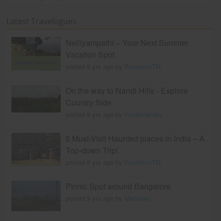
Latest Travelogues
Nelliyampathi – Your Next Summer
Vacation Spot
posted 9 yrs ago by
PoornimaTM
On the way to Nandi Hills - Explore
Country Side
posted 9 yrs ago by
travelviaindia
5 Must-Visit Haunted places in India – A
Top-down Trip!
posted 8 yrs ago by
PoornimaTM
Picnic Spot around Bangalore
posted 9 yrs ago by
Madraasi