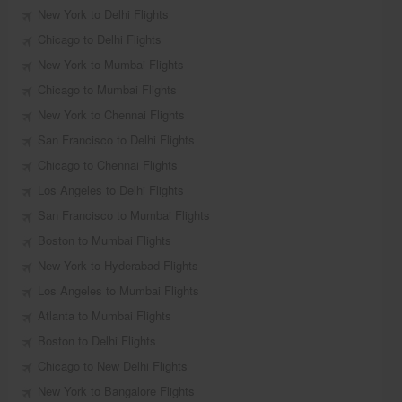
New York to Delhi Flights
Chicago to Delhi Flights
New York to Mumbai Flights
Chicago to Mumbai Flights
New York to Chennai Flights
San Francisco to Delhi Flights
Chicago to Chennai Flights
Los Angeles to Delhi Flights
San Francisco to Mumbai Flights
Boston to Mumbai Flights
New York to Hyderabad Flights
Los Angeles to Mumbai Flights
Atlanta to Mumbai Flights
Boston to Delhi Flights
Chicago to New Delhi Flights
New York to Bangalore Flights