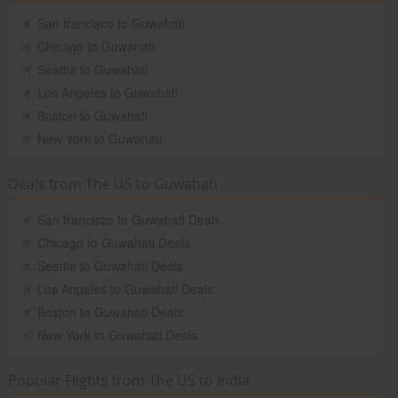
San francisco to Guwahati
Chicago to Guwahati
Seattle to Guwahati
Los Angeles to Guwahati
Boston to Guwahati
New York to Guwahati
Deals from The US to Guwahati
San francisco to Guwahati Deals
Chicago to Guwahati Deals
Seattle to Guwahati Deals
Los Angeles to Guwahati Deals
Boston to Guwahati Deals
New York to Guwahati Deals
Popular Flights from The US to India