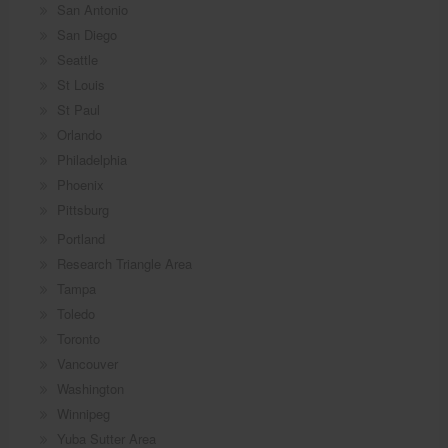
San Antonio
San Diego
Seattle
St Louis
St Paul
Orlando
Philadelphia
Phoenix
Pittsburg
Portland
Research Triangle Area
Tampa
Toledo
Toronto
Vancouver
Washington
Winnipeg
Yuba Sutter Area