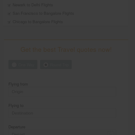
Newark to Delhi Flights
San Francisco to Bangalore Flights
Chicago to Bangalore Flights
Get the best Travel quotes now!
One Way
Round Trip
Flying from
Flying to
Departure