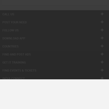
CALL US
POST YOUR NEED
FOLLOW US
DOWNLOAD APP
COUNTRIES
FIND AND POST ADS
GET IT TRAINING
FIND EVENTS & TICKETS
INDIA CONNECT
CORPORATE
ALSO IN SULEKHA
© 1998-2026 Copyright Sulekha.com | All Rights Reserved.