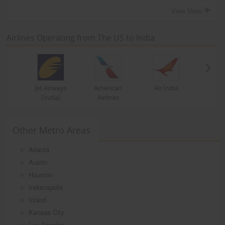
View More
Airlines Operating from The US to India
Jet Airways
American
Air India
(India)
Airlines
Other Metro Areas
Atlanta
Austin
Houston
Indianapolis
Inland
Kansas City
Los Angeles