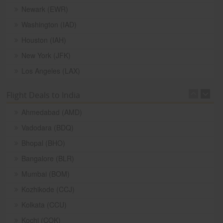
Newark (EWR)
Washington (IAD)
Houston (IAH)
New York (JFK)
Los Angeles (LAX)
Flight Deals to India
Ahmedabad (AMD)
Vadodara (BDQ)
Bhopal (BHO)
Bangalore (BLR)
Mumbai (BOM)
Kozhikode (CCJ)
Kolkata (CCU)
Kochi (COK)