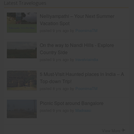
Latest Travelogues
Nelliyampathi – Your Next Summer
Vacation Spot
posted 9 yrs ago by
PoornimaTM
On the way to Nandi Hills - Explore
Country Side
posted 9 yrs ago by
travelviaindia
5 Must-Visit Haunted places in India – A
Top-down Trip!
posted 8 yrs ago by
PoornimaTM
Picnic Spot around Bangalore
posted 9 yrs ago by
Madraasi
View More