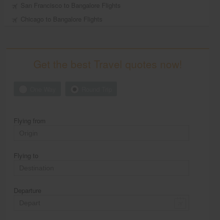
San Francisco to Bangalore Flights
Chicago to Bangalore Flights
Get the best Travel quotes now!
One Way
Round Trip
Flying from
Flying to
Departure