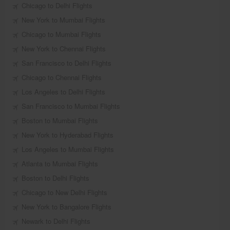
Chicago to Delhi Flights
New York to Mumbai Flights
Chicago to Mumbai Flights
New York to Chennai Flights
San Francisco to Delhi Flights
Chicago to Chennai Flights
Los Angeles to Delhi Flights
San Francisco to Mumbai Flights
Boston to Mumbai Flights
New York to Hyderabad Flights
Los Angeles to Mumbai Flights
Atlanta to Mumbai Flights
Boston to Delhi Flights
Chicago to New Delhi Flights
New York to Bangalore Flights
Newark to Delhi Flights