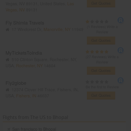
Get Quotes
Vegas, NV 89131, United States,
Las
Vegas, NV
89131
Fly Shimla Travels
(1 Reviews)
Write a
17 Windcrest Dr,
Manorville, NY
11949
Review
Get Quotes
MyTicketsToIndia
(27 Reviews)
Write a
510 Clinton Square, Rochester, NY,
Review
USA,
Rochester, NY
14604
Get Quotes
Fly2globe
Be the first to Review
12374 Clover Hill Trace, Fishers, IN,
Get Quotes
USA,
Fishers, IN
46037
Flights from The US to Bhopal
San francisco to Bhopal