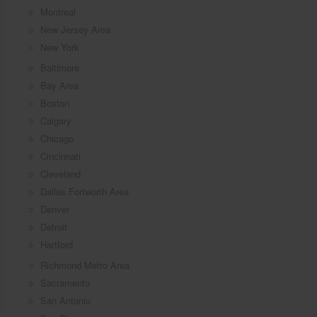
Montreal
New Jersey Area
New York
Baltimore
Bay Area
Boston
Calgary
Chicago
Cincinnati
Cleveland
Dallas Fortworth Area
Denver
Detroit
Hartford
Richmond Metro Area
Sacramento
San Antonio