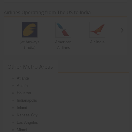
Airlines Operating from The US to India
Jet Airways
American
Air India
(India)
Airlines
Other Metro Areas
Atlanta
Austin
Houston
Indianapolis
Inland
Kansas City
Los Angeles
Miami