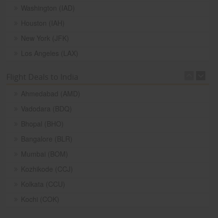
Washington (IAD)
Houston (IAH)
New York (JFK)
Los Angeles (LAX)
Flight Deals to India
Ahmedabad (AMD)
Vadodara (BDQ)
Bhopal (BHO)
Bangalore (BLR)
Mumbai (BOM)
Kozhikode (CCJ)
Kolkata (CCU)
Kochi (COK)