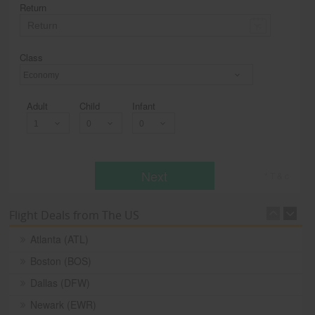
Return
Class
Economy
Adult
Child
Infant
Next
* T & c
Flight Deals from The US
Atlanta (ATL)
Boston (BOS)
Dallas (DFW)
Newark (EWR)