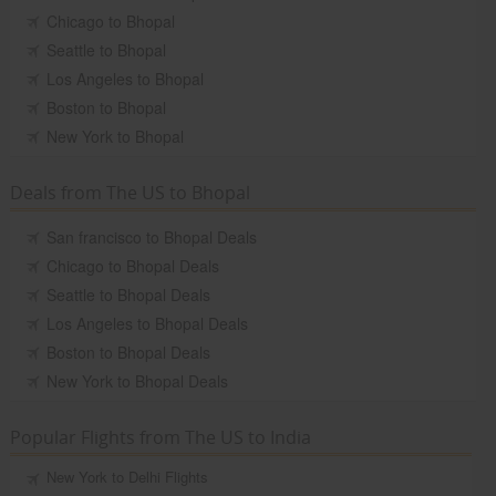
Chicago to Bhopal
Seattle to Bhopal
Los Angeles to Bhopal
Boston to Bhopal
New York to Bhopal
Deals from The US to Bhopal
San francisco to Bhopal Deals
Chicago to Bhopal Deals
Seattle to Bhopal Deals
Los Angeles to Bhopal Deals
Boston to Bhopal Deals
New York to Bhopal Deals
Popular Flights from The US to India
New York to Delhi Flights