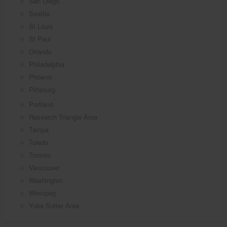
San Diego
Seattle
St Louis
St Paul
Orlando
Philadelphia
Phoenix
Pittsburg
Portland
Research Triangle Area
Tampa
Toledo
Toronto
Vancouver
Washington
Winnipeg
Yuba Sutter Area